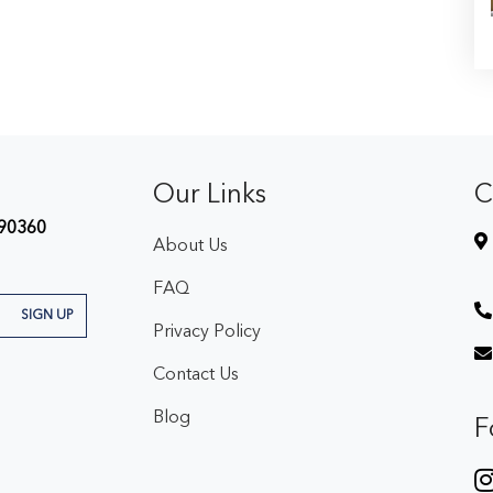
Our Links
C
90360
About Us
FAQ
SIGN UP
Privacy Policy
Contact Us
Blog
F