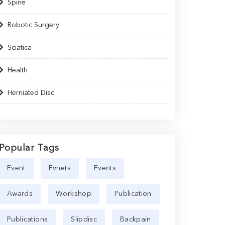
Spine
Robotic Surgery
Sciatica
Health
Herniated Disc
Popular Tags
Event
Evnets
Events
Awards
Workshop
Publication
Publications
Slipdisc
Backpain