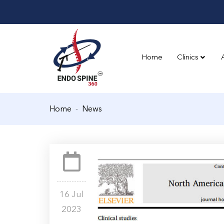
Home
Clinics
Home
News
16 Jul
2023