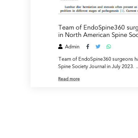
Team of EndoSpine360 surge
in North American Spine Soc
Admin
Team of EndoSpine360 surgeons hav
Spine Society Journal in July 2023. ..
Read more