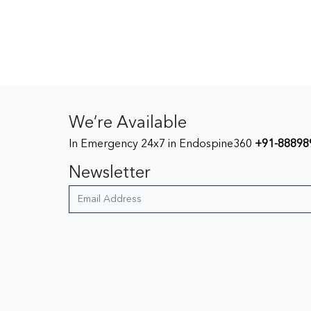
We’re Available
In Emergency 24x7 in Endospine360
+91-88898
Newsletter