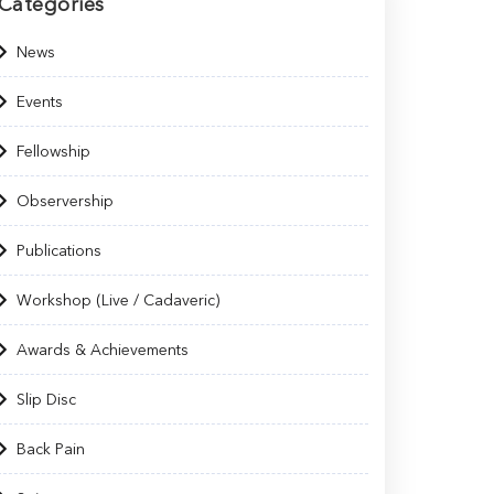
Categories
News
Events
Fellowship
Observership
Publications
Workshop (Live / Cadaveric)
Awards & Achievements
Slip Disc
Back Pain