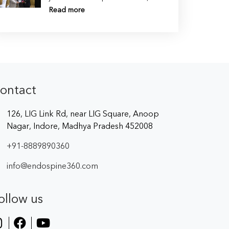
Read more
ontact
126, LIG Link Rd, near LIG Square, Anoop
Nagar, Indore, Madhya Pradesh 452008
+91-8889890360
info@endospine360.com
ollow us