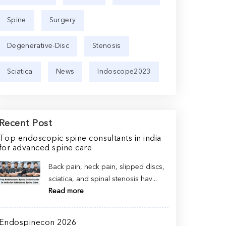
Spine
Surgery
Degenerative-Disc
Stenosis
Sciatica
News
Indoscope2023
Recent Post
Top endoscopic spine consultants in india
for advanced spine care
Back pain, neck pain, slipped discs,
sciatica, and spinal stenosis hav...
Read more
Endospinecon 2026