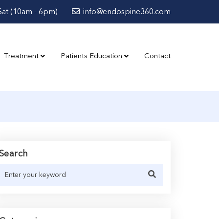
at (10am - 6pm)
info@endospine360.com
Treatment
Patients Education
Contact
Search