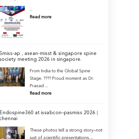
...
Read more
Smiss-ap , asean-misst & singapore spine
society meeting 2026 in singapore.
From India to the Global Spine
Stage. ???? Proud moment as Dr.
Prasad ...
Read more
Endospine360 at issabcon–pasmiss 2026 |
chennai
These photos tell a strong story—not
just of scientific presentations,...