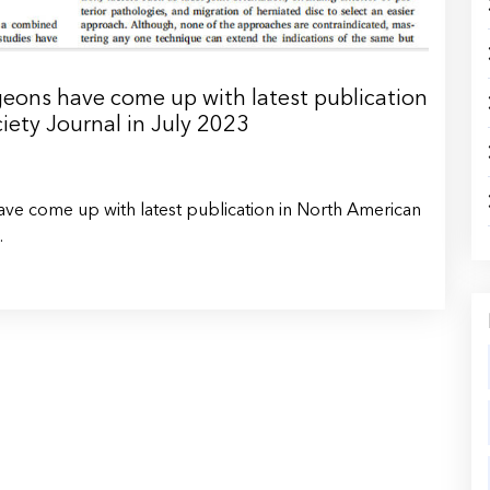
ons have come up with latest publication
iety Journal in July 2023
e come up with latest publication in North American
.