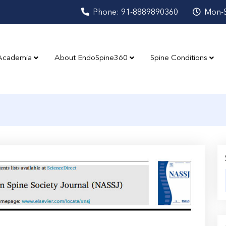
Phone: 91-8889890360
Mon-S
Academia
About EndoSpine360
Spine Conditions