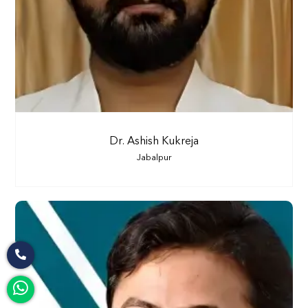
Dr. Ashish Kukreja
Jabalpur