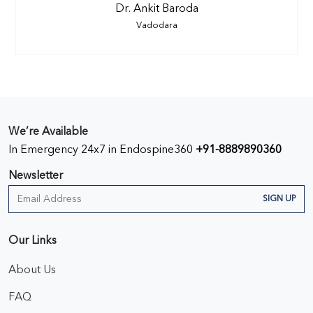
Dr. Ankit Baroda
Vadodara
We’re Available
In Emergency 24x7 in Endospine360
+91-8889890360
Newsletter
SIGN UP
Our Links
About Us
FAQ