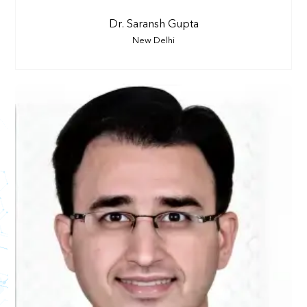
Dr. Saransh Gupta
New Delhi