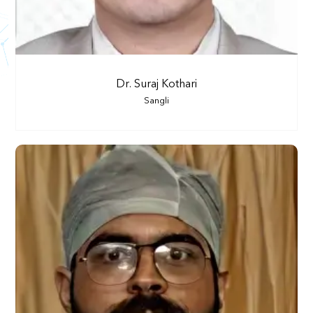
Dr. Suraj Kothari
Sangli