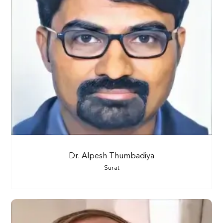
Dr. Alpesh Thumbadiya
Surat