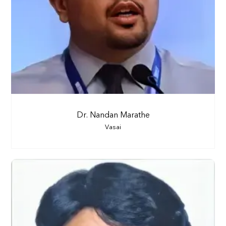
Dr. Nandan Marathe
Vasai