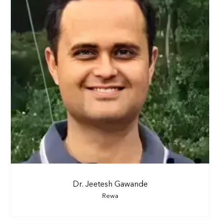
Dr. Jeetesh Gawande
Rewa