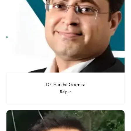
Dr. Harshit Goenka
Raipur