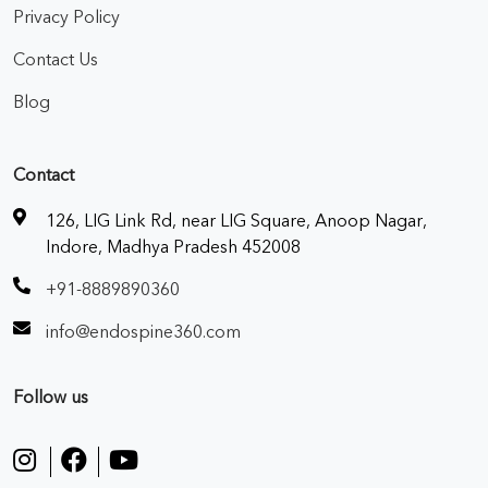
Privacy Policy
Contact Us
Blog
Contact
126, LIG Link Rd, near LIG Square, Anoop Nagar,
Indore, Madhya Pradesh 452008
+91-8889890360
info@endospine360.com
Follow us