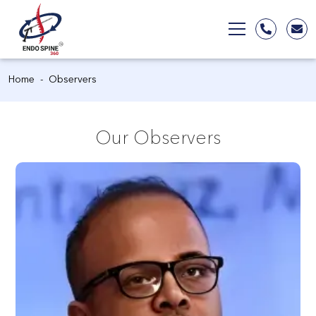
Home
Observers
Our Observers