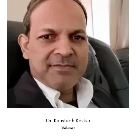
Dr. Kaustubh Keskar
Bhilwara