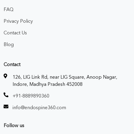
FAQ
Privacy Policy
Contact Us
Blog
Contact
126, LIG Link Rd, near LIG Square, Anoop Nagar,
Indore, Madhya Pradesh 452008
+91-8889890360
info@endospine360.com
Follow us