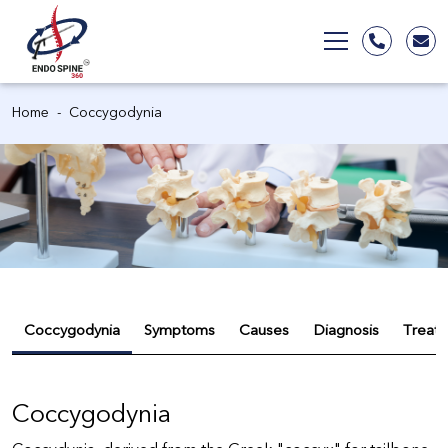
Home
Coccygodynia
Coccygodynia
Symptoms
Causes
Diagnosis
Treat
Coccygodynia