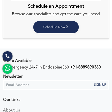
Schedule an Appointment
Browse our specialists and get the care you need.
Schedule Now
We’re Available
In Emergency 24x7 in Endospine360
+91-8889890360
Newsletter
SIGN UP
Our Links
About Us