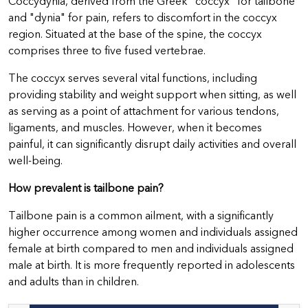
Coccydynia, derived from the Greek "coccyx" for tailbone
and "dynia" for pain, refers to discomfort in the coccyx
region. Situated at the base of the spine, the coccyx
comprises three to five fused vertebrae.
The coccyx serves several vital functions, including
providing stability and weight support when sitting, as well
as serving as a point of attachment for various tendons,
ligaments, and muscles. However, when it becomes
painful, it can significantly disrupt daily activities and overall
well-being.
How prevalent is tailbone pain?
Tailbone pain is a common ailment, with a significantly
higher occurrence among women and individuals assigned
female at birth compared to men and individuals assigned
male at birth. It is more frequently reported in adolescents
and adults than in children.