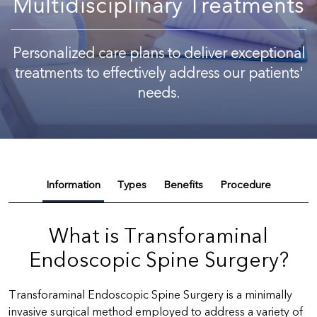
Multidisciplinary Treatments
Personalized care plans to deliver exceptional
treatments to effectively address our patients'
needs.
Information
Types
Benefits
Procedure
What is Transforaminal
Endoscopic Spine Surgery?
Transforaminal Endoscopic Spine Surgery is a minimally
invasive surgical method employed to address a variety of