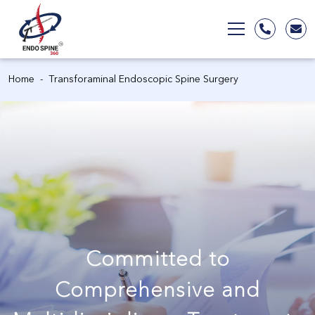
Home
Transforaminal Endoscopic Spine Surgery
Committed to
Comprehensive and