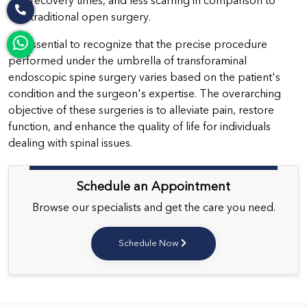
recovery times, and less scarring in comparison to
traditional open surgery.
It's essential to recognize that the precise procedure
performed under the umbrella of transforaminal
endoscopic spine surgery varies based on the patient's
condition and the surgeon's expertise. The overarching
objective of these surgeries is to alleviate pain, restore
function, and enhance the quality of life for individuals
dealing with spinal issues.
Schedule an Appointment
Browse our specialists and get the care you need.
Schedule Now