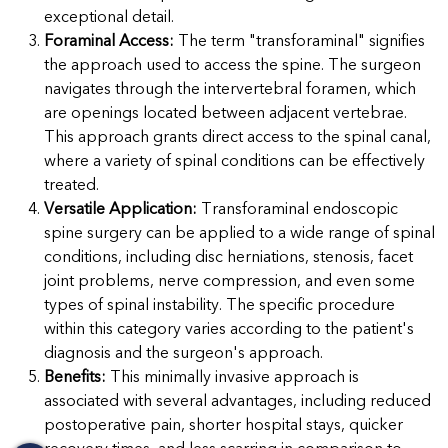
exceptional detail.
Foraminal Access:
The term "transforaminal" signifies
the approach used to access the spine. The surgeon
navigates through the intervertebral foramen, which
are openings located between adjacent vertebrae.
This approach grants direct access to the spinal canal,
where a variety of spinal conditions can be effectively
treated.
Versatile Application:
Transforaminal endoscopic
spine surgery can be applied to a wide range of spinal
conditions, including disc herniations, stenosis, facet
joint problems, nerve compression, and even some
types of spinal instability. The specific procedure
within this category varies according to the patient's
diagnosis and the surgeon's approach.
Benefits:
This minimally invasive approach is
associated with several advantages, including reduced
postoperative pain, shorter hospital stays, quicker