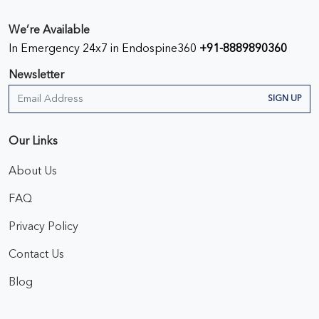
We’re Available
In Emergency 24x7 in Endospine360
+91-8889890360
Newsletter
SIGN UP
Our Links
About Us
FAQ
Privacy Policy
Contact Us
Blog