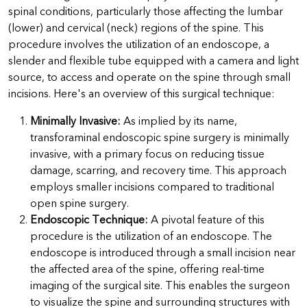
spinal conditions, particularly those affecting the lumbar
(lower) and cervical (neck) regions of the spine. This
procedure involves the utilization of an endoscope, a
slender and flexible tube equipped with a camera and light
source, to access and operate on the spine through small
incisions. Here's an overview of this surgical technique:
Minimally Invasive:
As implied by its name,
transforaminal endoscopic spine surgery is minimally
invasive, with a primary focus on reducing tissue
damage, scarring, and recovery time. This approach
employs smaller incisions compared to traditional
open spine surgery.
Endoscopic Technique:
A pivotal feature of this
procedure is the utilization of an endoscope. The
endoscope is introduced through a small incision near
the affected area of the spine, offering real-time
imaging of the surgical site. This enables the surgeon
to visualize the spine and surrounding structures with