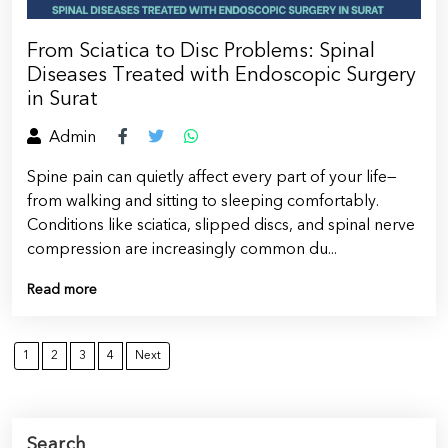
From Sciatica to Disc Problems: Spinal
Diseases Treated with Endoscopic Surgery
in Surat
Admin
Spine pain can quietly affect every part of your life—
from walking and sitting to sleeping comfortably.
Conditions like sciatica, slipped discs, and spinal nerve
compression are increasingly common du...
Read more
1
2
3
4
Next
Search