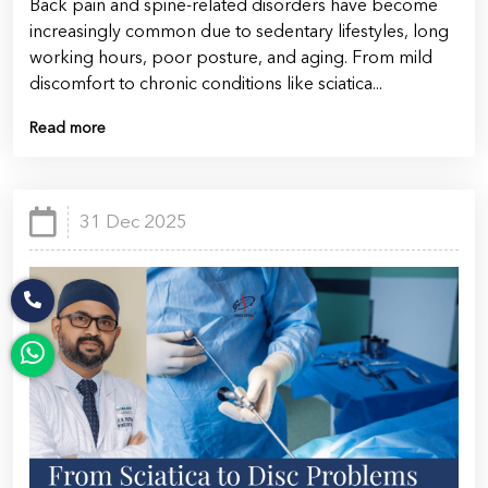
Back pain and spine-related disorders have become
increasingly common due to sedentary lifestyles, long
working hours, poor posture, and aging. From mild
discomfort to chronic conditions like sciatica...
Read more
31 Dec 2025