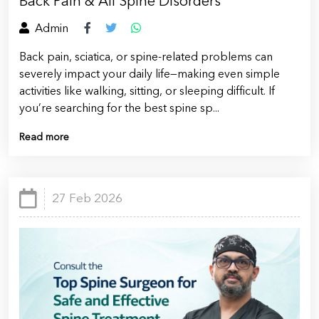
Back Pain & All Spine Disorders
Admin
Back pain, sciatica, or spine-related problems can
severely impact your daily life—making even simple
activities like walking, sitting, or sleeping difficult. If
you’re searching for the best spine sp...
Read more
27 Feb 2026