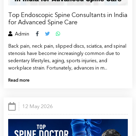
Top Endoscopic Spine Consultants in India
for Advanced Spine Care
Admin
Back pain, neck pain, slipped discs, sciatica, and spinal
stenosis have become increasingly common due to
sedentary lifestyles, aging, sports injuries, and
workplace strain. Fortunately, advances in m...
Read more
12 May 2026