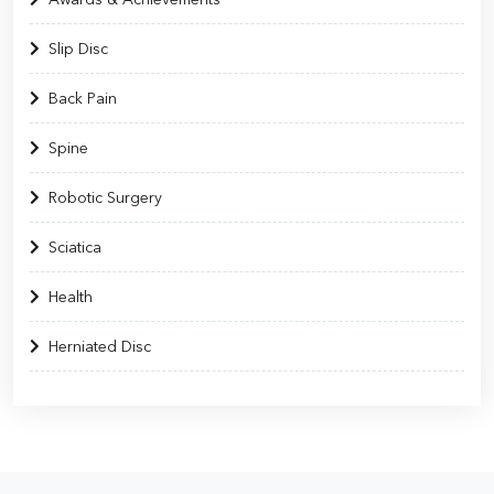
Slip Disc
Back Pain
Spine
Robotic Surgery
Sciatica
Health
Herniated Disc