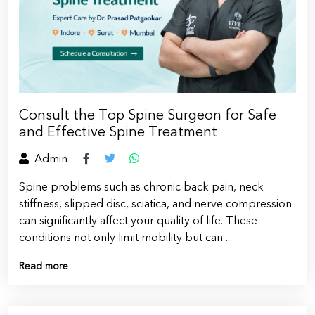
Consult the Top Spine Surgeon for Safe
and Effective Spine Treatment
Admin
Spine problems such as chronic back pain, neck
stiffness, slipped disc, sciatica, and nerve compression
can significantly affect your quality of life. These
conditions not only limit mobility but can ...
Read more