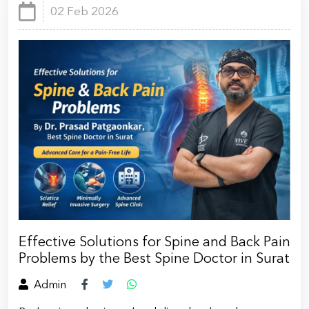
02 Feb 2026
Effective Solutions for Spine and Back Pain
Problems by the Best Spine Doctor in Surat
Admin