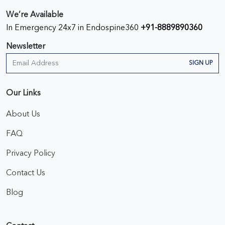
We’re Available
In Emergency 24x7 in Endospine360
+91-8889890360
Newsletter
SIGN UP
Our Links
About Us
FAQ
Privacy Policy
Contact Us
Blog