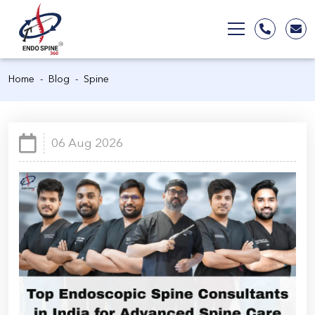
Home
Blog
Spine
06 Aug 2026