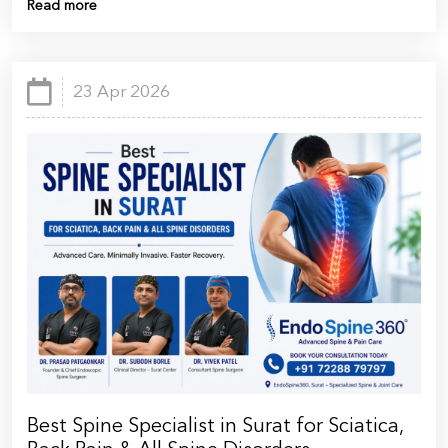
Read more
23 Apr 2026
Best Spine Specialist in Surat for Sciatica,