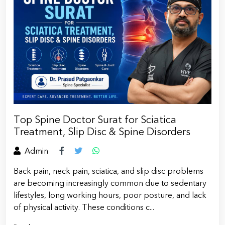
Top Spine Doctor Surat for Sciatica
Treatment, Slip Disc & Spine Disorders
Admin
Back pain, neck pain, sciatica, and slip disc problems
are becoming increasingly common due to sedentary
lifestyles, long working hours, poor posture, and lack
of physical activity. These conditions c...