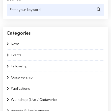
Categories
News
Events
Fellowship
Observership
Publications
Workshop (Live / Cadaveric)
Awards & Achievements