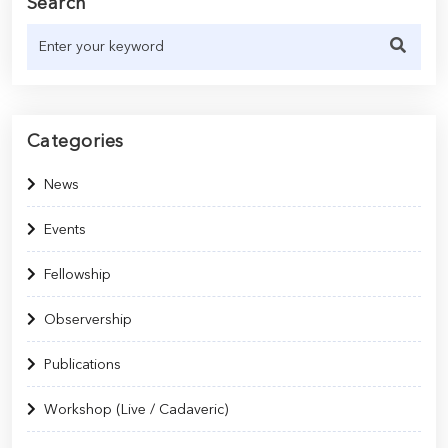
Search
Categories
News
Events
Fellowship
Observership
Publications
Workshop (Live / Cadaveric)