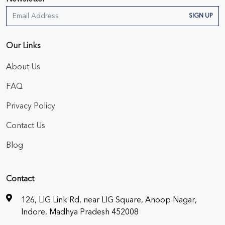
SIGN UP
Our Links
About Us
FAQ
Privacy Policy
Contact Us
Blog
Contact
126, LIG Link Rd, near LIG Square, Anoop Nagar,
Indore, Madhya Pradesh 452008