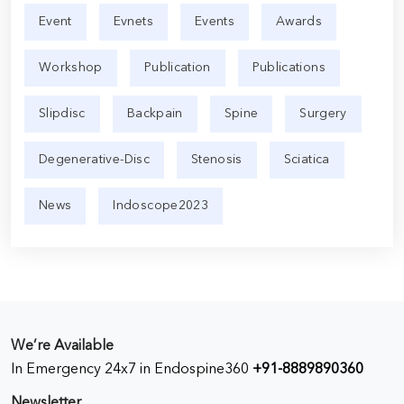
Event
Evnets
Events
Awards
Workshop
Publication
Publications
Slipdisc
Backpain
Spine
Surgery
Degenerative-Disc
Stenosis
Sciatica
News
Indoscope2023
We’re Available
In Emergency 24x7 in Endospine360
+91-8889890360
Newsletter