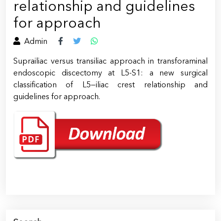
relationship and guidelines
for approach
Admin
Suprailiac versus transiliac approach in transforaminal
endoscopic discectomy at L5-S1: a new surgical
classification of L5—iliac crest relationship and
guidelines for approach.