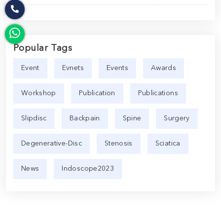
Popular Tags
Event
Evnets
Events
Awards
Workshop
Publication
Publications
Slipdisc
Backpain
Spine
Surgery
Degenerative-Disc
Stenosis
Sciatica
News
Indoscope2023