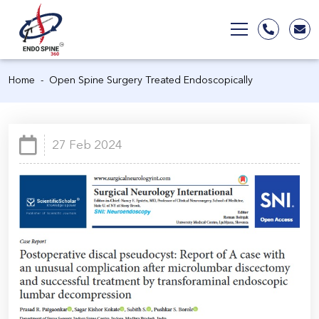
Home
Open Spine Surgery Treated Endoscopically
27 Feb 2024