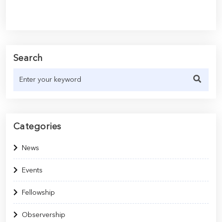
Search
Categories
News
Events
Fellowship
Observership