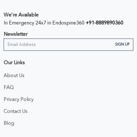
We’re Available
In Emergency 24x7 in Endospine360
+91-8889890360
Newsletter
SIGN UP
Our Links
About Us
FAQ
Privacy Policy
Contact Us
Blog