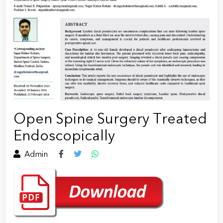
Open Spine Surgery Treated
Endoscopically
Admin