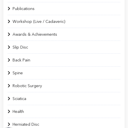
Publications
Workshop (Live / Cadaveric)
Awards & Achievements
Slip Disc
Back Pain
Spine
Robotic Surgery
Sciatica
Health
Herniated Disc