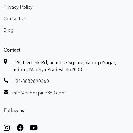
Privacy Policy
Contact Us
Blog
Contact
126, LIG Link Rd, near LIG Square, Anoop Nagar,
Indore, Madhya Pradesh 452008
+91-8889890360
info@endospine360.com
Follow us