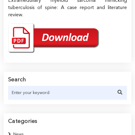
Extramedullary myeloid sarcoma mimicking
tuberculosis of spine: A case report and literature
review.
Search
Categories
News