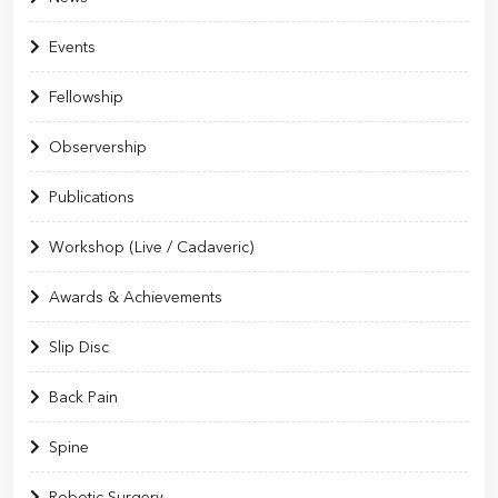
Events
Fellowship
Observership
Publications
Workshop (Live / Cadaveric)
Awards & Achievements
Slip Disc
Back Pain
Spine
Robotic Surgery