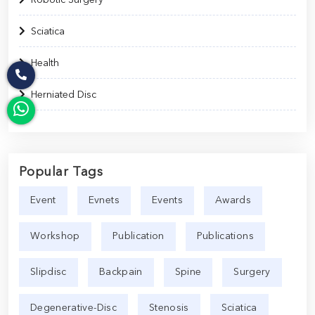
Sciatica
Health
Herniated Disc
Popular Tags
Event
Evnets
Events
Awards
Workshop
Publication
Publications
Slipdisc
Backpain
Spine
Surgery
Degenerative-Disc
Stenosis
Sciatica