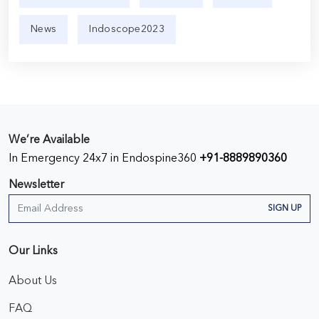
News
Indoscope2023
We’re Available
In Emergency 24x7 in Endospine360
+91-8889890360
Newsletter
SIGN UP
Our Links
About Us
FAQ