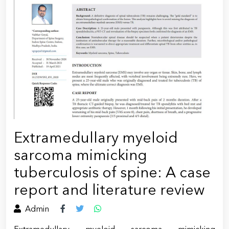
Extramedullary myeloid
sarcoma mimicking
tuberculosis of spine: A case
report and literature review
Admin