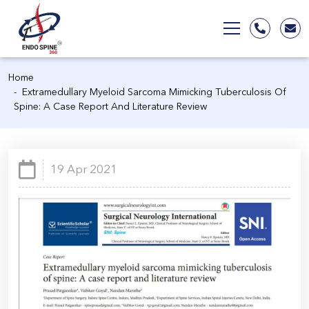
Home
Extramedullary Myeloid Sarcoma Mimicking Tuberculosis Of
Spine: A Case Report And Literature Review
19 Apr 2021