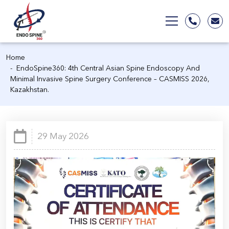
Home
EndoSpine360: 4th Central Asian Spine Endoscopy And
Minimal Invasive Spine Surgery Conference – CASMISS 2026,
Kazakhstan.
29 May 2026