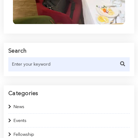
Search
Categories
News
Events
Fellowship