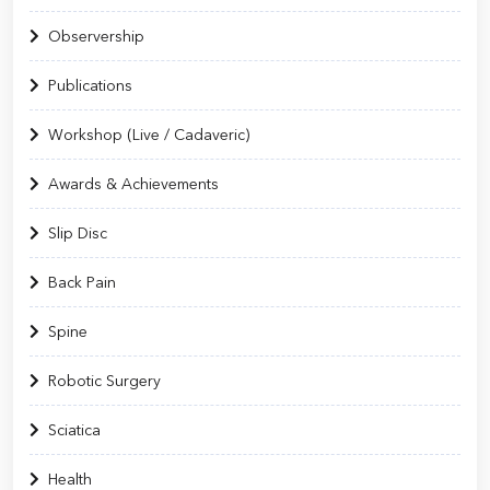
Observership
Publications
Workshop (Live / Cadaveric)
Awards & Achievements
Slip Disc
Back Pain
Spine
Robotic Surgery
Sciatica
Health