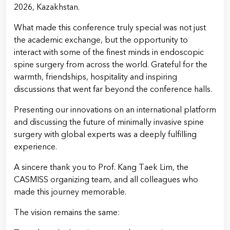
2026, Kazakhstan.
What made this conference truly special was not just
the academic exchange, but the opportunity to
interact with some of the finest minds in endoscopic
spine surgery from across the world. Grateful for the
warmth, friendships, hospitality and inspiring
discussions that went far beyond the conference halls.
Presenting our innovations on an international platform
and discussing the future of minimally invasive spine
surgery with global experts was a deeply fulfilling
experience.
A sincere thank you to Prof. Kang Taek Lim, the
CASMISS organizing team, and all colleagues who
made this journey memorable.
The vision remains the same: