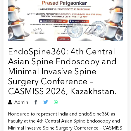
EndoSpine360: 4th Central
Asian Spine Endoscopy and
Minimal Invasive Spine
Surgery Conference –
CASMISS 2026, Kazakhstan.
Admin
Honoured to represent India and EndoSpine360 as
Faculty at the 4th Central Asian Spine Endoscopy and
Minimal Invasive Spine Surgery Conference – CASMISS