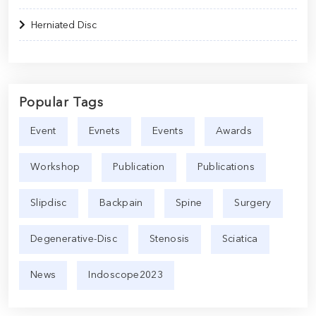
Herniated Disc
Popular Tags
Event
Evnets
Events
Awards
Workshop
Publication
Publications
Slipdisc
Backpain
Spine
Surgery
Degenerative-Disc
Stenosis
Sciatica
News
Indoscope2023