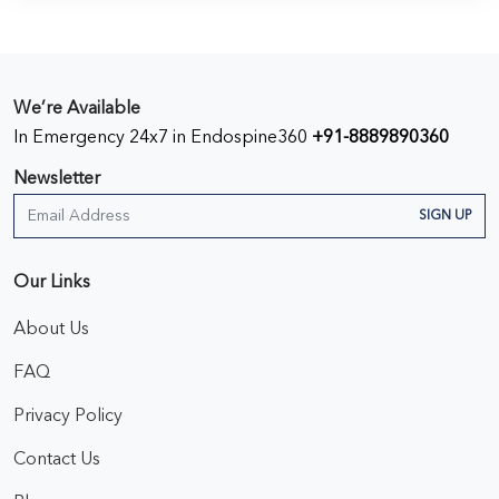
We’re Available
In Emergency 24x7 in Endospine360
+91-8889890360
Newsletter
SIGN UP
Our Links
About Us
FAQ
Privacy Policy
Contact Us