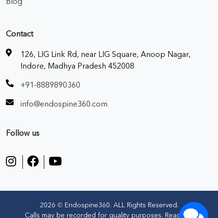
Blog
Contact
126, LIG Link Rd, near LIG Square, Anoop Nagar,
Indore, Madhya Pradesh 452008
+91-8889890360
info@endospine360.com
Follow us
2026 © Endospine360. ALL Rights Reserved.
Calls may be recorded for quality purposes. Read our