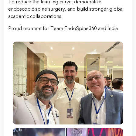
To reduce the learning curve, democratize
endoscopic spine surgery, and build stronger global
academic collaborations.
Proud moment for Team EndoSpine360 and India