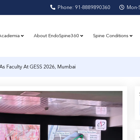
Phone: 91-8889890360
Mon-S
Academia
About EndoSpine360
Spine Conditions
As Faculty At GESS 2026, Mumbai