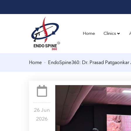
Home
Clinics
Home
EndoSpine360: Dr. Prasad Patgaonkar 
26 Jun
2026