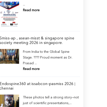
...
Read more
Smiss-ap , asean-misst & singapore spine
society meeting 2026 in singapore.
From India to the Global Spine
Stage. ???? Proud moment as Dr.
Prasad ...
Read more
Endospine360 at issabcon–pasmiss 2026 |
chennai
These photos tell a strong story—not
just of scientific presentations,...