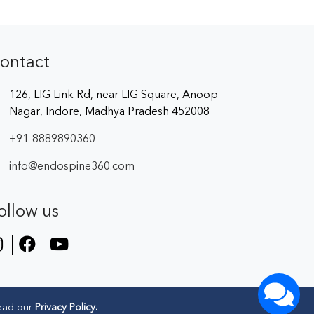
ontact
126, LIG Link Rd, near LIG Square, Anoop
Nagar, Indore, Madhya Pradesh 452008
+91-8889890360
info@endospine360.com
ollow us
ead our
Privacy Policy.