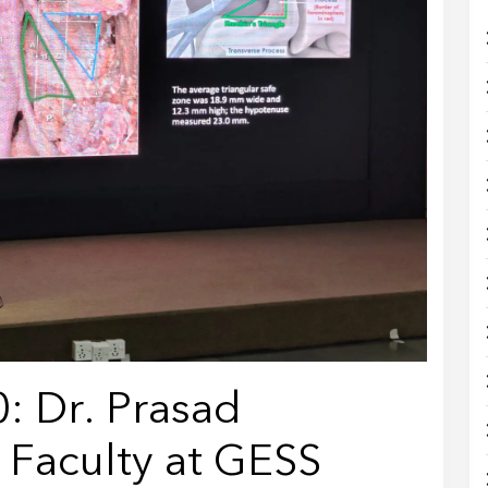
: Dr. Prasad
 Faculty at GESS