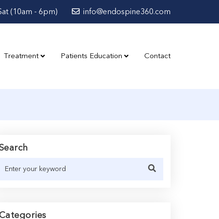
at (10am - 6pm)
info@endospine360.com
Treatment
Patients Education
Contact
Search
Categories