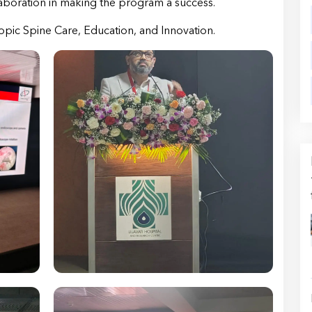
aboration in making the program a success.
pic Spine Care, Education, and Innovation.