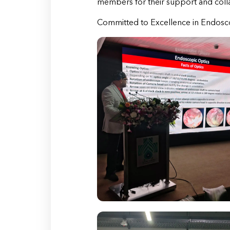
members for their support and coll
Committed to Excellence in Endosco