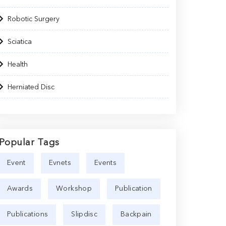
Robotic Surgery
Sciatica
Health
Herniated Disc
Popular Tags
Event
Evnets
Events
Awards
Workshop
Publication
Publications
Slipdisc
Backpain