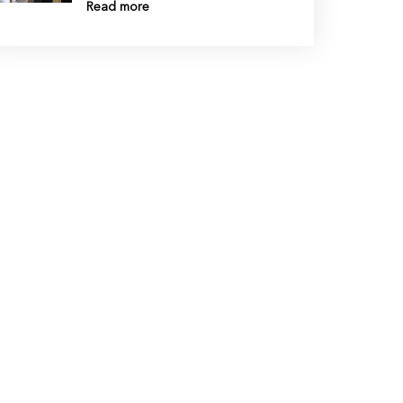
Read more