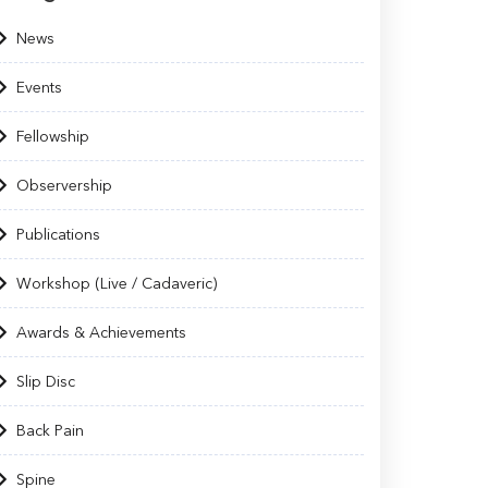
News
Events
Fellowship
Observership
Publications
Workshop (Live / Cadaveric)
Awards & Achievements
Slip Disc
Back Pain
Spine