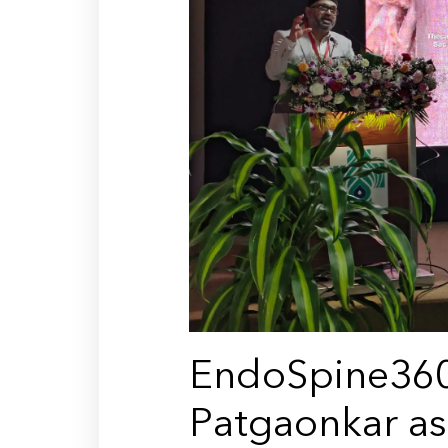
EndoSpine360
Patgaonkar as