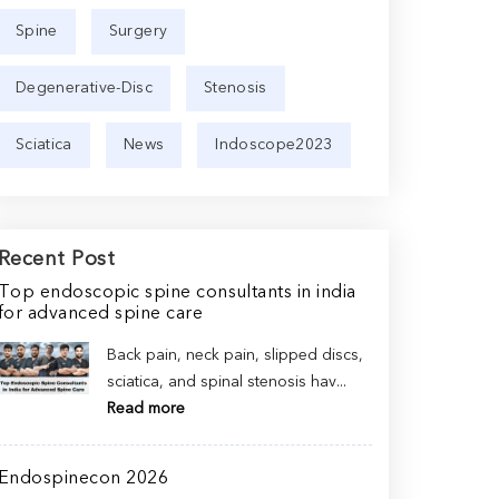
Spine
Surgery
Degenerative-Disc
Stenosis
Sciatica
News
Indoscope2023
Recent Post
Top endoscopic spine consultants in india
for advanced spine care
Back pain, neck pain, slipped discs,
sciatica, and spinal stenosis hav...
Read more
Endospinecon 2026