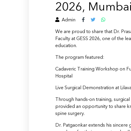
2026, Mumba
Admin
We are proud to share that Dr. Pras
Faculty at GESS 2026, one of the l
education.
The program featured:
Cadaveric Training Workshop on Fu
Hospital
Live Surgical Demonstration at Lilava
Through hands-on training, surgical
provided an opportunity to share kn
spine surgery.
Dr. Patgaonkar extends his sincere g