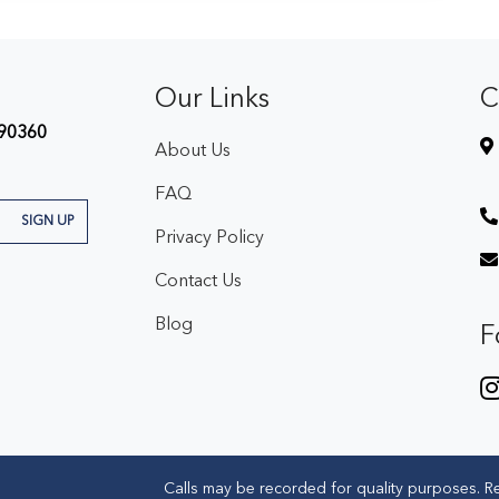
Our Links
C
90360
About Us
FAQ
SIGN UP
Privacy Policy
Contact Us
Blog
F
Calls may be recorded for quality purposes. R