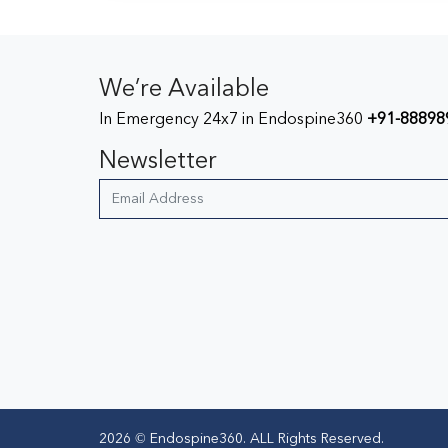
We’re Available
In Emergency 24x7 in Endospine360
+91-88898
Newsletter
2026 © Endospine360. ALL Rights Reserved.