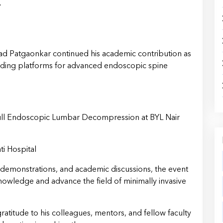
i
ad Patgaonkar continued his academic contribution as
eading platforms for advanced endoscopic spine
ll Endoscopic Lumbar Decompression at BYL Nair
ti Hospital
 demonstrations, and academic discussions, the event
owledge and advance the field of minimally invasive
ratitude to his colleagues, mentors, and fellow faculty