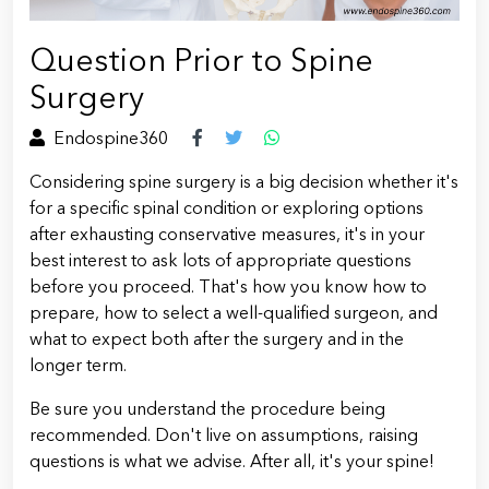
Question Prior to Spine
Surgery
Endospine360
Considering spine surgery is a big decision whether it's
for a specific spinal condition or exploring options
after exhausting conservative measures, it's in your
best interest to ask lots of appropriate questions
before you proceed. That's how you know how to
prepare, how to select a well-qualified surgeon, and
what to expect both after the surgery and in the
longer term.
Be sure you understand the procedure being
recommended. Don't live on assumptions, raising
questions is what we advise. After all, it's your spine!