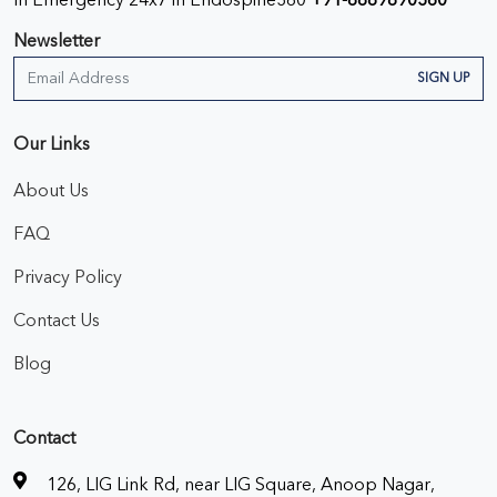
Newsletter
SIGN UP
Our Links
About Us
FAQ
Privacy Policy
Contact Us
Blog
Contact
126, LIG Link Rd, near LIG Square, Anoop Nagar,