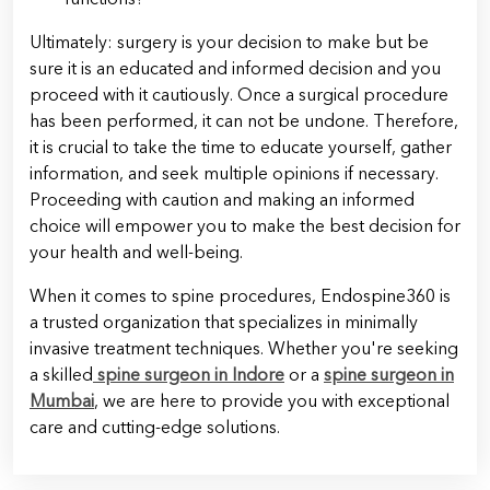
Ultimately: surgery is your decision to make but be
sure it is an educated and informed decision and you
proceed with it cautiously. Once a surgical procedure
has been performed, it can not be undone. Therefore,
it is crucial to take the time to educate yourself, gather
information, and seek multiple opinions if necessary.
Proceeding with caution and making an informed
choice will empower you to make the best decision for
your health and well-being.
When it comes to spine procedures, Endospine360 is
a trusted organization that specializes in minimally
invasive treatment techniques. Whether you're seeking
a skilled
spine surgeon in Indore
or a
spine surgeon in
Mumbai
, we are here to provide you with exceptional
care and cutting-edge solutions.