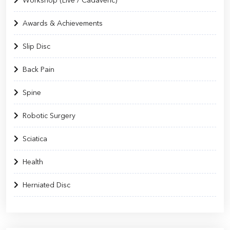
Workshop (Live / Cadaveric)
Awards & Achievements
Slip Disc
Back Pain
Spine
Robotic Surgery
Sciatica
Health
Herniated Disc