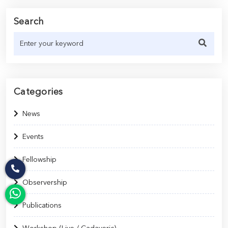
Search
Categories
News
Events
Fellowship
Observership
Publications