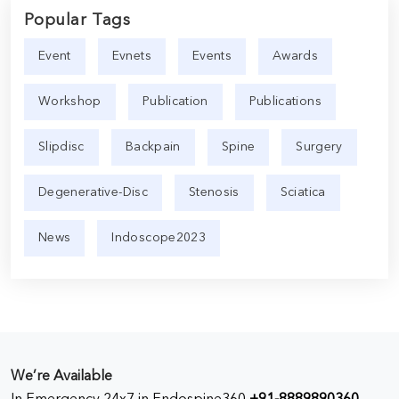
Popular Tags
Event
Evnets
Events
Awards
Workshop
Publication
Publications
Slipdisc
Backpain
Spine
Surgery
Degenerative-Disc
Stenosis
Sciatica
News
Indoscope2023
We’re Available
In Emergency 24x7 in Endospine360
+91-8889890360