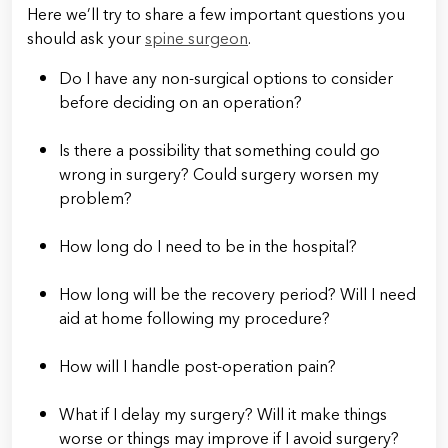
Here we’ll try to share a few important questions you
should ask your
spine surgeon
.
Do I have any non-surgical options to consider
before deciding on an operation?
Is there a possibility that something could go
wrong in surgery? Could surgery worsen my
problem?
How long do I need to be in the hospital?
How long will be the recovery period? Will I need
aid at home following my procedure?
How will I handle post-operation pain?
What if I delay my surgery? Will it make things
worse or things may improve if I avoid surgery?