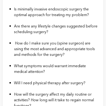
Is minimally invasive endoscopic surgery the
optimal approach for treating my problem?
Are there any lifestyle changes suggested before
scheduling surgery?
How do I make sure you (spine surgeon) are
using the most advanced and appropriate tools
and methods for the surgery?
What symptoms would warrant immediate
medical attention?
Will I need physical therapy after surgery?
How will the surgery affect my daily routine or
activities? How long will it take to regain normal
functions?