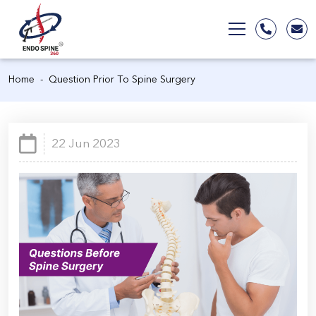
Home
Question Prior To Spine Surgery
22 Jun 2023