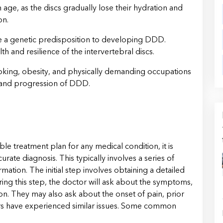
 age, as the discs gradually lose their hydration and
on.
e a genetic predisposition to developing DDD.
th and resilience of the intervertebral discs.
oking, obesity, and physically demanding occupations
 and progression of DDD.
le treatment plan for any medical condition, it is
urate diagnosis. This typically involves a series of
ation. The initial step involves obtaining a detailed
ring this step, the doctor will ask about the symptoms,
ion. They may also ask about the onset of pain, prior
rs have experienced similar issues. Some common