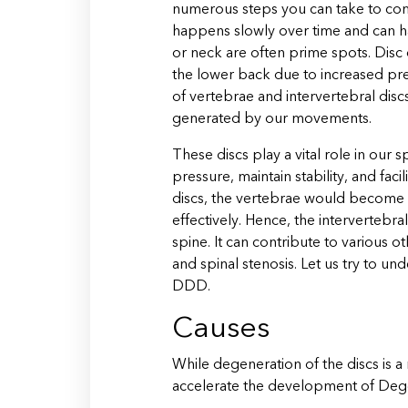
numerous steps you can take to comb
happens slowly over time and can h
or neck are often prime spots. Disc
the lower back due to increased pres
of vertebrae and intervertebral disc
generated by our movements.
These discs play a vital role in our
pressure, maintain stability, and faci
discs, the vertebrae would become un
effectively. Hence, the intervertebral
spine. It can contribute to various o
and spinal stenosis. Let us try to u
DDD.
Causes
While degeneration of the discs is a 
accelerate the development of Dege