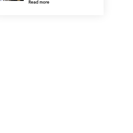
Read more