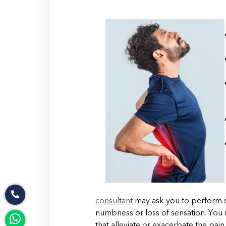
consultant
may ask you to perform s
numbness or loss of sensation. Yo
that alleviate or exacerbate the pain.