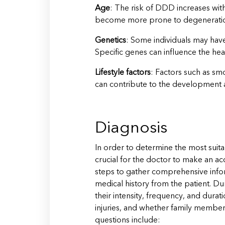
Age
: The risk of DDD increases with
become more prone to degenerati
Genetics
: Some individuals may hav
Specific genes can influence the heal
Lifestyle factors
: Factors such as sm
can contribute to the development
Diagnosis
In order to determine the most suitab
crucial for the doctor to make an acc
steps to gather comprehensive inform
medical history from the patient. Du
their intensity, frequency, and durat
injuries, and whether family membe
questions include: