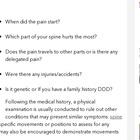
When did the pain start?
Which part of your spine hurts the most?
Does the pain travels to other parts or is there any
delegated pain?
Were there any injuries/accidents?
Is it genetic or If you have a family history DDD?
Following the medical history, a physical
examination is usually conducted to rule out other
conditions that may present similar symptoms.
spine
pecific movements or positions to assess for any
u may also be encouraged to demonstrate movements