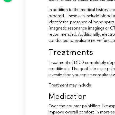
In addition to the medical history a
ordered. These can include blood tes
identify the presence of bone spurs.
(magnetic resonance imaging) or 
recommended. Additionally, electr
conducted to evaluate nerve functio
Treatments
Treatment of DDD completely dep
condition is. The goal is to ease p
investigation your spine consultant w
Treatment may include:
Medication
Over-the-counter painkillers like a
improve overall comfort. In more s