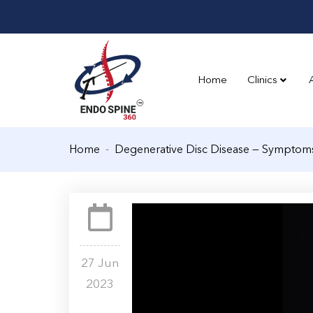
Home
Clinics
Home
Degenerative Disc Disease — Symptom
27 Jun
2023