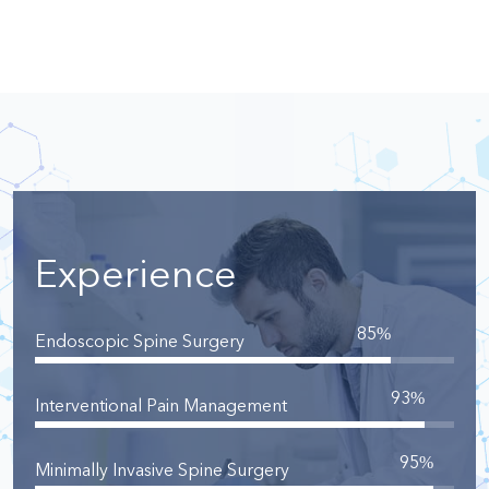
Experience
85
%
Endoscopic Spine Surgery
93
%
Interventional Pain Management
95
%
Minimally Invasive Spine Surgery