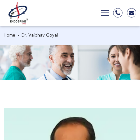
Home
Dr. Vaibhav Goyal