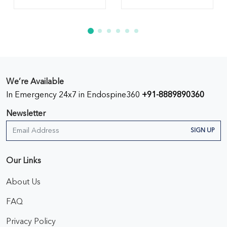
We’re Available
In Emergency 24x7 in Endospine360
+91-8889890360
Newsletter
SIGN UP
Our Links
About Us
FAQ
Privacy Policy