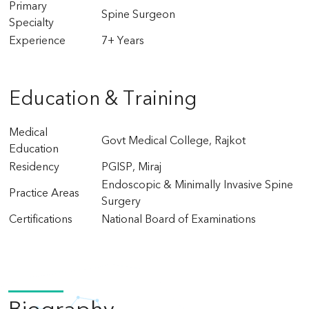
Primary
Spine Surgeon
Specialty
Experience
7+ Years
Education & Training
Medical
Govt Medical College, Rajkot
Education
Residency
PGISP, Miraj
Endoscopic & Minimally Invasive Spine
Practice Areas
Surgery
Certifications
National Board of Examinations