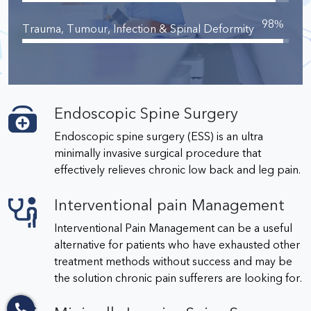
98
%
Trauma, Tumour, Infection & Spinal Deformity
Endoscopic Spine Surgery
Endoscopic spine surgery (ESS) is an ultra
minimally invasive surgical procedure that
effectively relieves chronic low back and leg pain.
Interventional pain Management
Interventional Pain Management can be a useful
alternative for patients who have exhausted other
treatment methods without success and may be
the solution chronic pain sufferers are looking for.