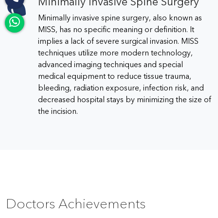
Minimally Invasive Spine Surgery
Minimally invasive spine surgery, also known as
MISS, has no specific meaning or definition. It
implies a lack of severe surgical invasion. MISS
techniques utilize more modern technology,
advanced imaging techniques and special
medical equipment to reduce tissue trauma,
bleeding, radiation exposure, infection risk, and
decreased hospital stays by minimizing the size of
the incision.
Doctors Achievements