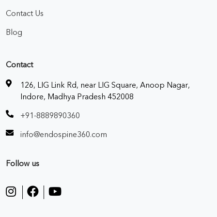
Contact Us
Blog
Contact
126, LIG Link Rd, near LIG Square, Anoop Nagar,
Indore, Madhya Pradesh 452008
+91-8889890360
info@endospine360.com
Follow us