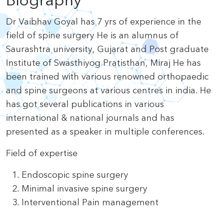
Biography
Dr Vaibhav Goyal has 7 yrs of experience in the
field of spine surgery He is an alumnus of
Saurashtra university, Gujarat and Post graduate
Institute of Swasthiyog Pratisthan, Miraj He has
been trained with various renowned orthopaedic
and spine surgeons at various centres in india. He
has got several publications in various
international & national journals and has
presented as a speaker in multiple conferences.
Field of expertise
Endoscopic spine surgery
Minimal invasive spine surgery
Interventional Pain management