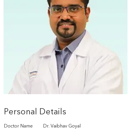
Personal Details
Doctor Name
Dr. Vaibhav Goyal