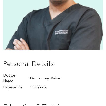
Personal Details
Doctor
Dr. Tanmay Avhad
Name
Experience
11+ Years