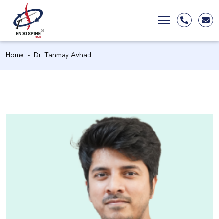
Home
Dr. Tanmay Avhad