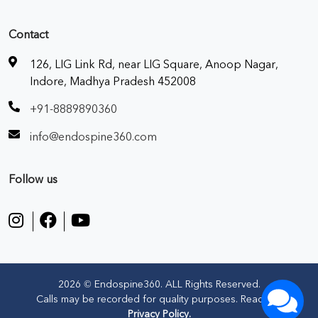
Contact
126, LIG Link Rd, near LIG Square, Anoop Nagar,
Indore, Madhya Pradesh 452008
+91-8889890360
info@endospine360.com
Follow us
2026 © Endospine360. ALL Rights Reserved.
Calls may be recorded for quality purposes. Read our
Privacy Policy.