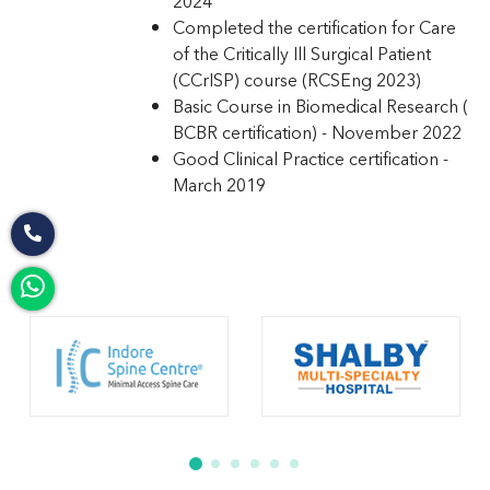
2024
Completed the certification for Care
of the Critically Ill Surgical Patient
(CCrISP) course (RCSEng 2023)
Basic Course in Biomedical Research (
BCBR certification) - November 2022
Good Clinical Practice certification -
March 2019