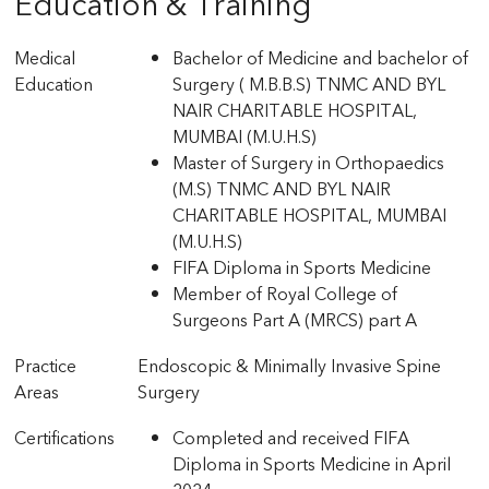
Education & Training
Medical
Bachelor of Medicine and bachelor of
Education
Surgery ( M.B.B.S) TNMC AND BYL
NAIR CHARITABLE HOSPITAL,
MUMBAI (M.U.H.S)
Master of Surgery in Orthopaedics
(M.S) TNMC AND BYL NAIR
CHARITABLE HOSPITAL, MUMBAI
(M.U.H.S)
FIFA Diploma in Sports Medicine
Member of Royal College of
Surgeons Part A (MRCS) part A
Practice
Endoscopic & Minimally Invasive Spine
Areas
Surgery
Certifications
Completed and received FIFA
Diploma in Sports Medicine in April