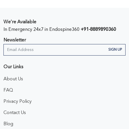
We’re Available
In Emergency 24x7 in Endospine360
+91-8889890360
Newsletter
SIGN UP
Our Links
About Us
FAQ
Privacy Policy
Contact Us
Blog